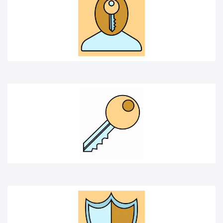
key
PROTECTION
SECURITY