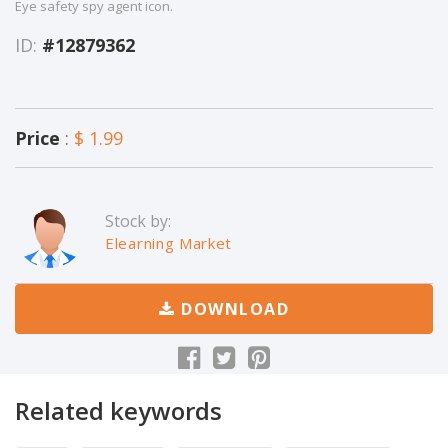
Eye safety spy agent icon.
ID:
#12879362
Price
:
$ 1.99
Stock by:
Elearning Market
DOWNLOAD
Related keywords