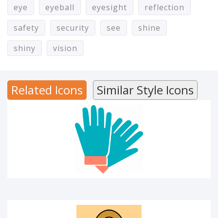
eye
eyeball
eyesight
reflection
safety
security
see
shine
Hand gloves
shiny
vision
Related Icons
Similar Style Icons
Key person