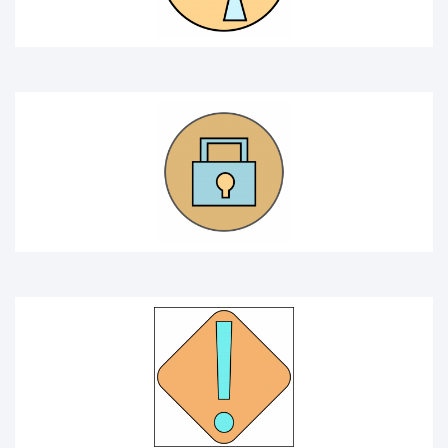
ATTENTION ICON
WARNING ICON