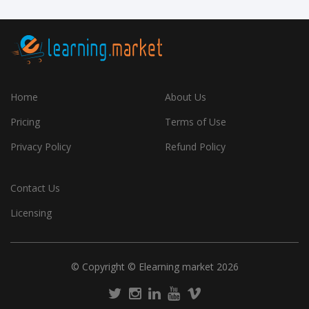
Home
About Us
Pricing
Terms of Use
Privacy Policy
Refund Policy
Contact Us
Licensing
© Copyright © Elearning market 2026