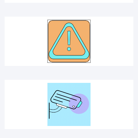
CCTV
SAFE