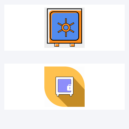
FIXED DEPOSIT