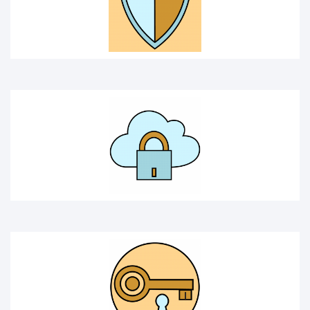
SOLUTION
SECRET