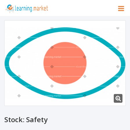
Stock: Safety