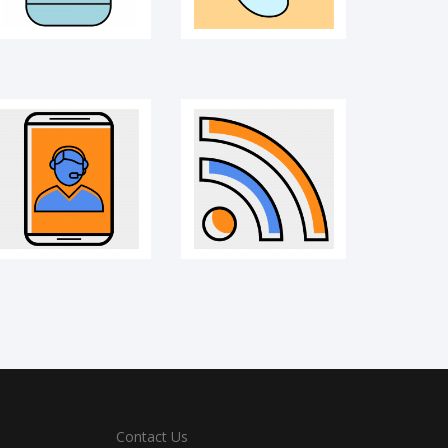
Contact Us