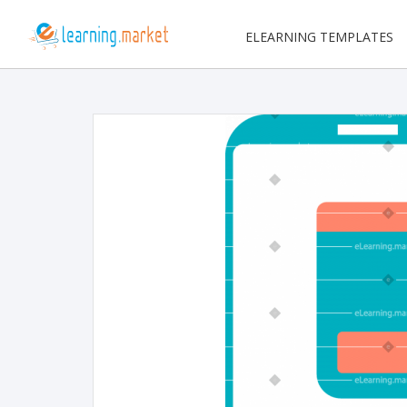
ELEARNING TEMPLATES