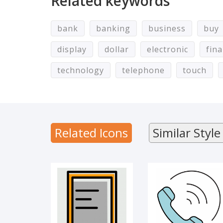
Related keywords
bank
banking
business
buy
display
dollar
electronic
fin
technology
telephone
touch
Mobile
Call
Related Icons
Similar Style
Mobile
GAMING