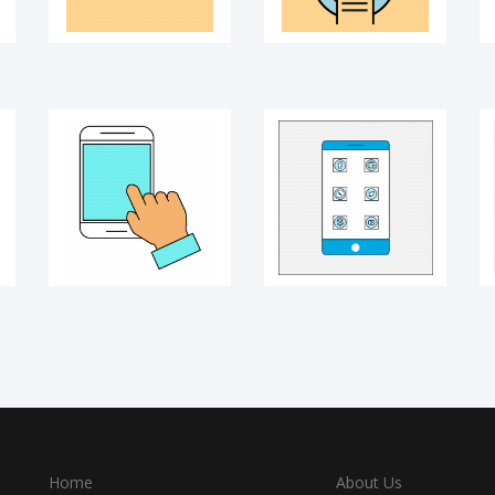
Home
About Us