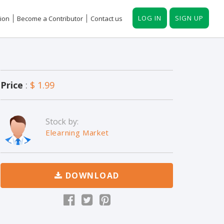
LOG IN
SIGN UP
ion
Become a Contributor
Contact us
Price
:
$ 1.99
Stock by:
Elearning Market
DOWNLOAD