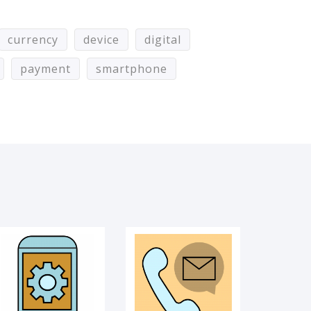
currency
device
digital
payment
smartphone
UI PROCESS
COMMUNICATION
VIDEO CALL
WIFI