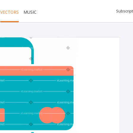
Subscript
VECTORS
MUSIC