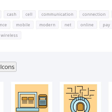
cash
cell
communication
connection
ance
mobile
modern
net
online
pay
wireless
Content
TOUCHSCREEN
 Icons
MOBILE VERSION
MOBILE
APPLICATION