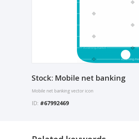
Stock: Mobile net banking
Mobile net banking vector icon
ID:
#67992469