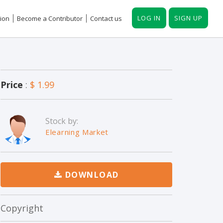
LOG IN
SIGN UP
ion
Become a Contributor
Contact us
Price
:
$ 1.99
Stock by:
Elearning Market
DOWNLOAD
Copyright