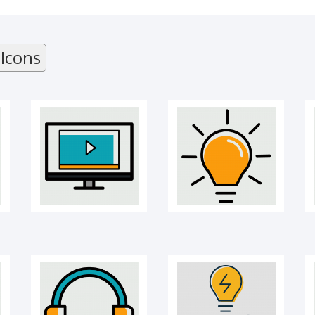
Online Course
Creativity bulb icon
 Icons
Headphones
Idea sharing