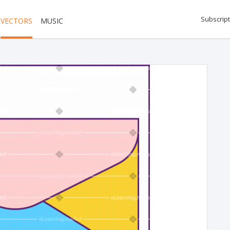
Subscript
VECTORS
MUSIC