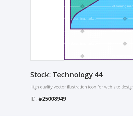
Stock: Technology 44
High quality vector illustration icon for web site desi
ID:
#25008949