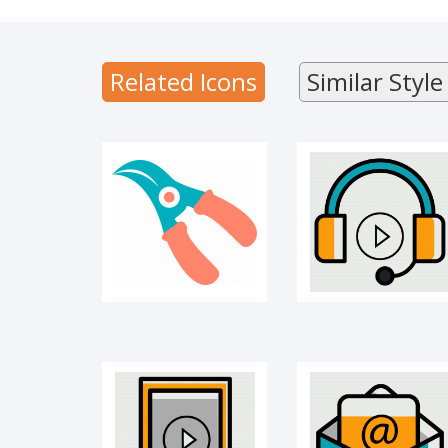
CUTTER
Audio library
Related Icons
Similar Style
Learning app
E-mail