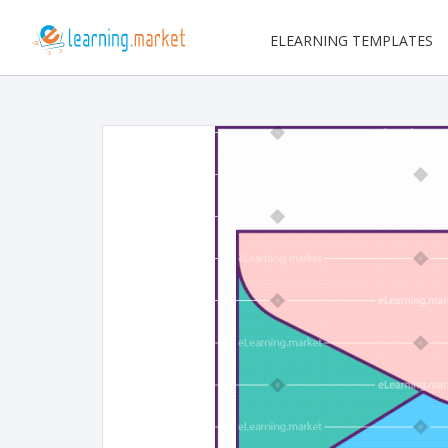
ELEARNING TEMPLATES