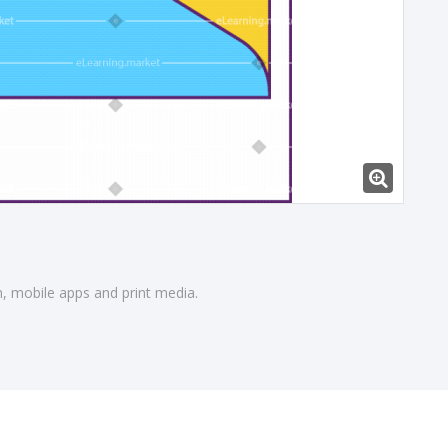
gn, mobile apps and print media.