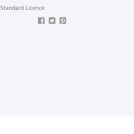
Standard Licence