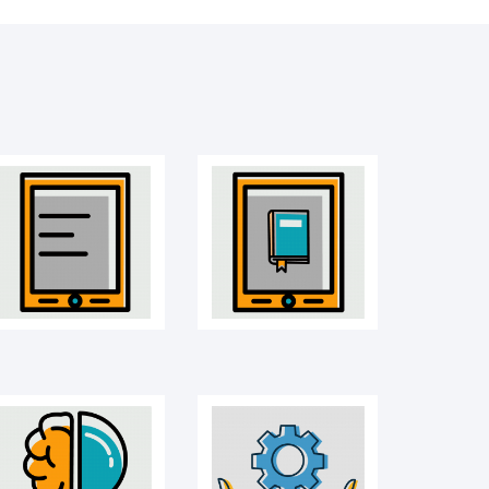
Mobile
E-book
Idea icon
Management