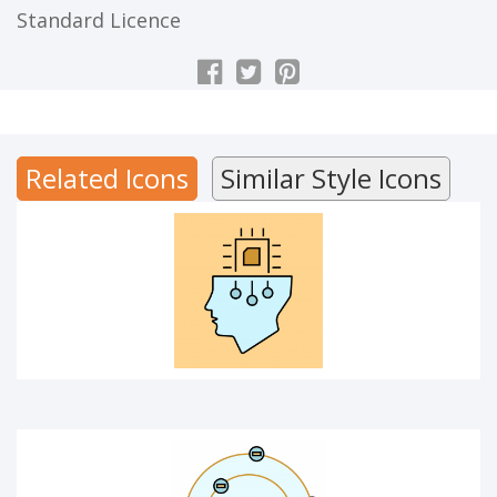
Standard Licence
ARTIFICIAL INTELLIGENCE
Related Icons
Similar Style Icons
ATOM