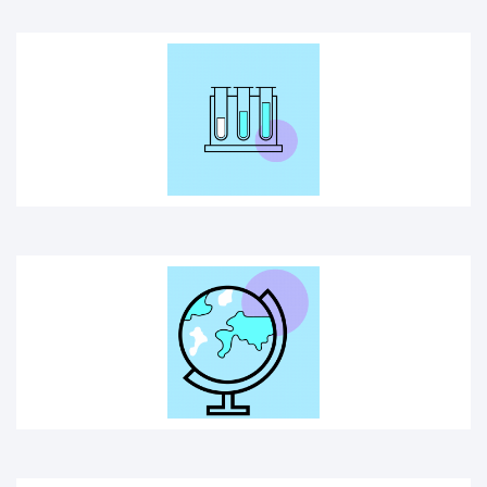
GLOBE
SCIENCE