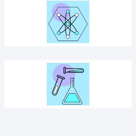
SCIENCE