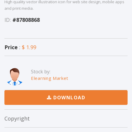
High quality vector illustration icon for web site design, mobile apps
and print media.
ID:
#87808868
Price
:
$ 1.99
Stock by:
Elearning Market
DOWNLOAD
Copyright