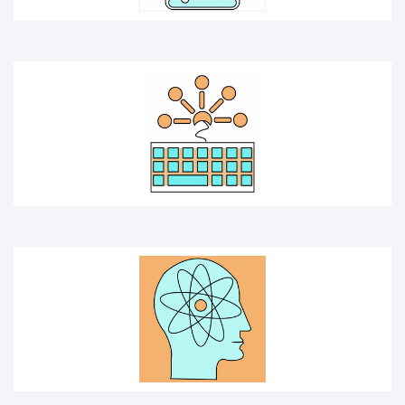
SCIENTIST
EXPERIMENT