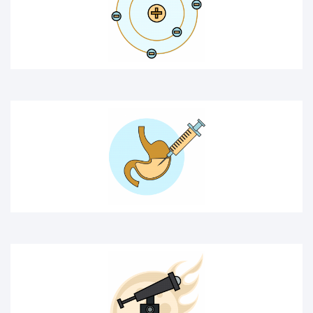
MEDICAL ICON
SPACE
CHEMICAL