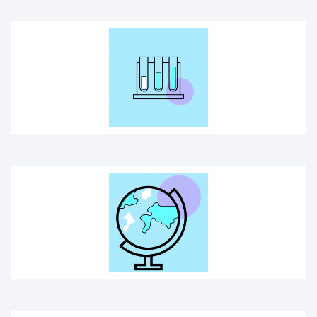
GLOBE
SCIENCE