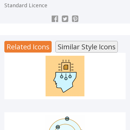
Standard Licence
ARTIFICIAL INTELLIGENCE
Related Icons
Similar Style Icons
ATOM