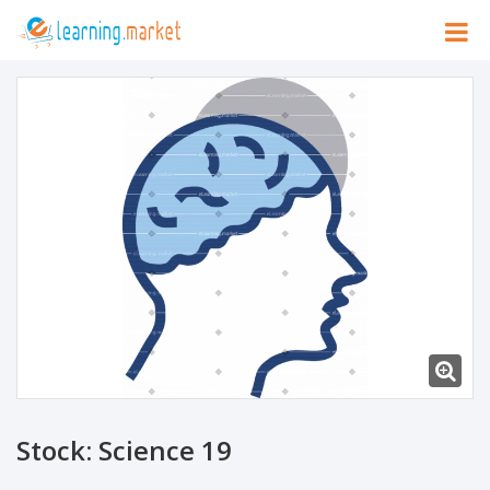
Stock: Science 19