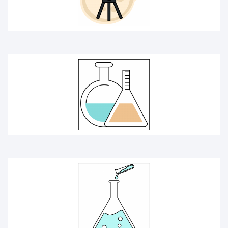
CHEMISTRY ICON
KEYBOARD INTERFACE ICON