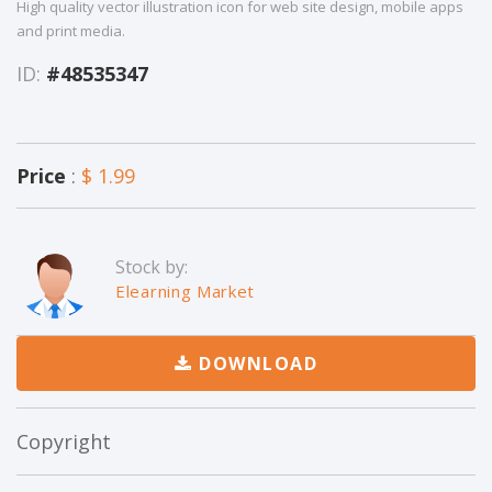
High quality vector illustration icon for web site design, mobile apps
and print media.
ID:
#48535347
Price
:
$ 1.99
Stock by:
Elearning Market
DOWNLOAD
Copyright