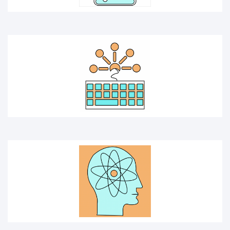
SCIENTIST
EXPERIMENT