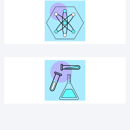
SCIENCE