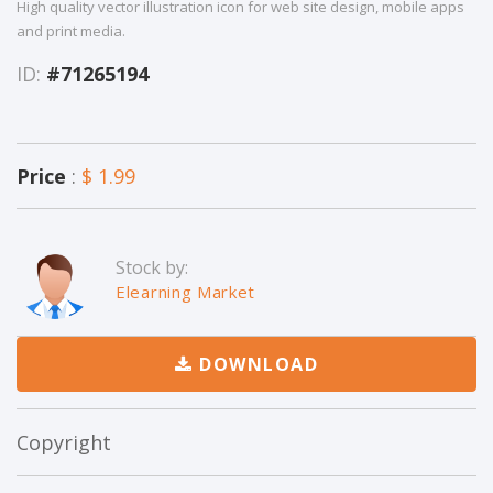
High quality vector illustration icon for web site design, mobile apps
and print media.
ID:
#71265194
Price
:
$ 1.99
Stock by:
Elearning Market
DOWNLOAD
Copyright