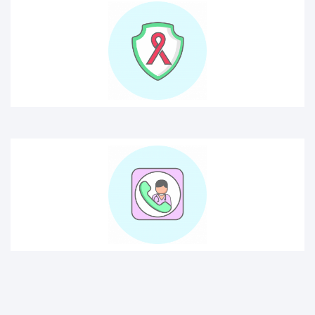
consult doctor