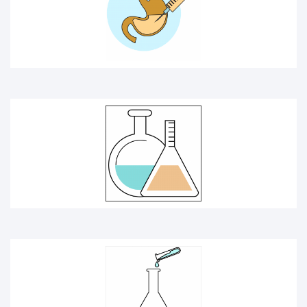
CHEMICAL
CHEMISTRY ICON
DOCTOR