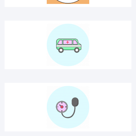
Blood pressure
Blood secure