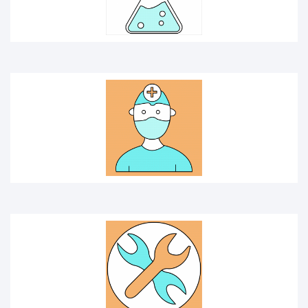
TOOLS
ambulance