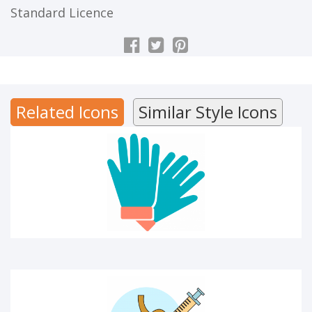
Standard Licence
Hand gloves
Related Icons
Similar Style Icons
MEDICAL ICON