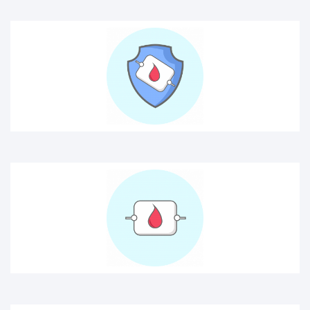
blood
cancer