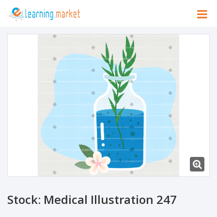
Stock: Medical Illustration 247