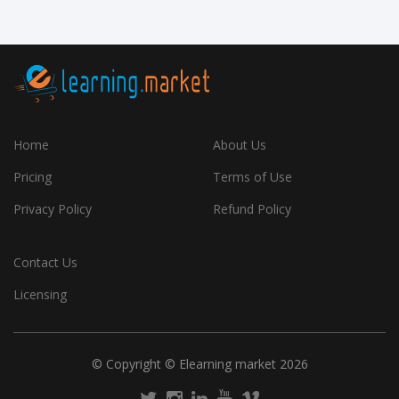
Home
About Us
Pricing
Terms of Use
Privacy Policy
Refund Policy
Contact Us
Licensing
© Copyright © Elearning market 2026