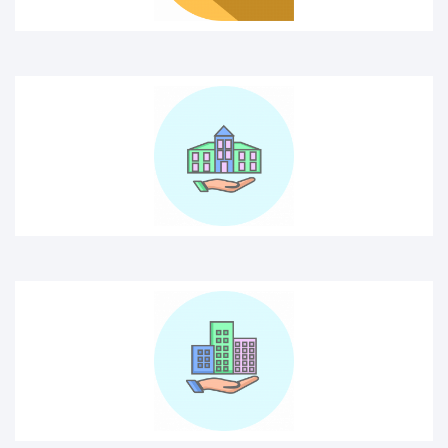
building insurance
Building