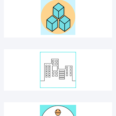
BUILDING
CONSTRUCTION