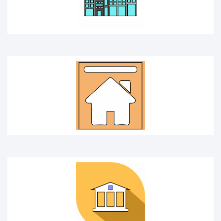
Bank
Building cover