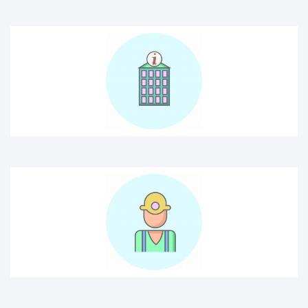
construction worker