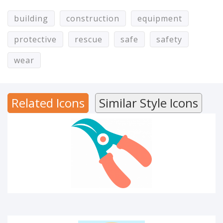
building
construction
equipment
protective
rescue
safe
safety
CUTTER
wear
Related Icons
Similar Style Icons
MATERIAL