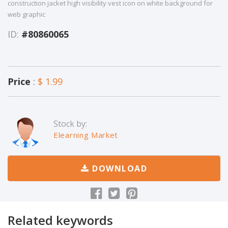
construction jacket high visibility vest icon on white background for
web graphic
ID:
#80860065
Price
:
$ 1.99
Stock by:
Elearning Market
DOWNLOAD
Related keywords