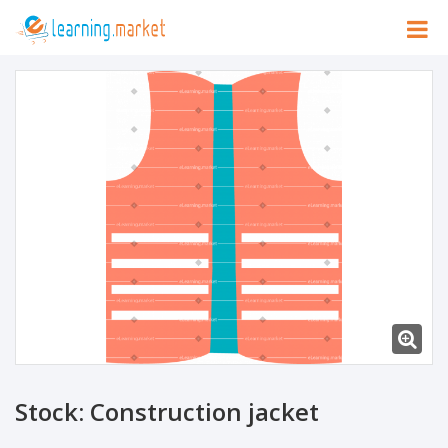
Stock: Construction jacket