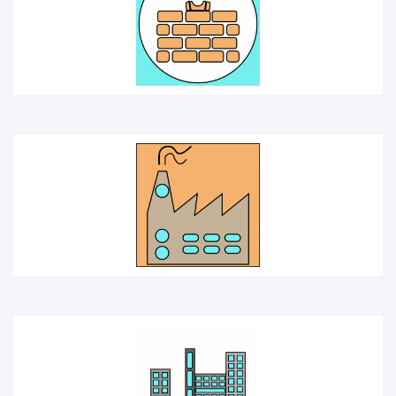
FACTORY
INDUSTRY
HOMEPAGE ICON