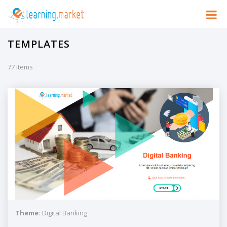
TEMPLATES
77 items
Theme:
Digital Banking