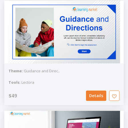
Theme:
Guidance and Direc..
Tools:
Lectora
$49
Details