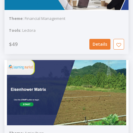
Theme:
Financial Management
Tools:
Lectora
$49
Details