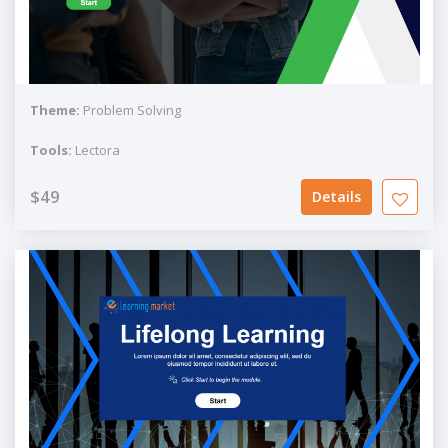
Theme:
Problem Solving
Tools:
Lectora
$49
Details