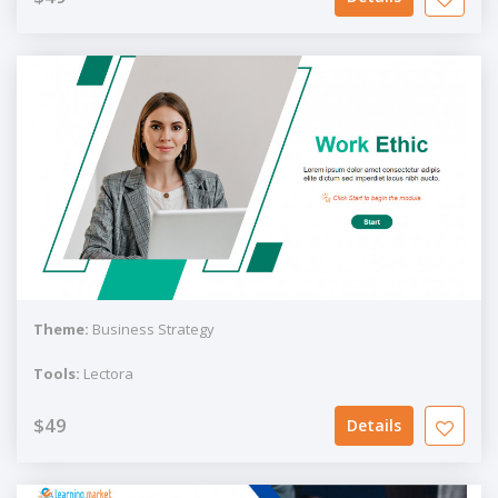
Theme:
Business Strategy
Tools:
Lectora
$49
Details