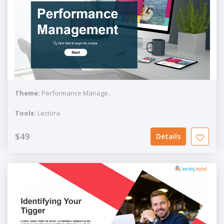
Theme:
Performance Manage..
Tools:
Lectora
$49
Details