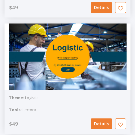
$49
Details
Theme:
Logistic
Tools:
Lectora
$49
Details