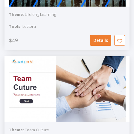
Theme:
Lifelong Learning
Tools:
Lectora
$49
Details
Theme:
Team Culture