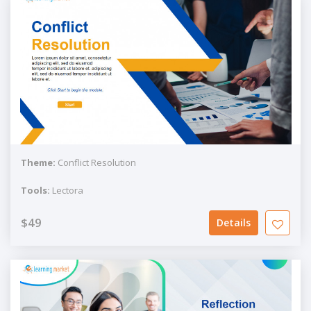
Theme:
Conflict Resolution
Tools:
Lectora
$49
Details