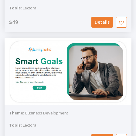
Tools:
Lectora
$49
Details
Theme:
Business Development
Tools:
Lectora