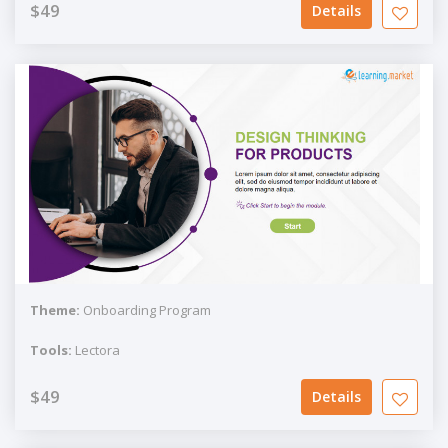
$49
Details
Theme:
Onboarding Program
Tools:
Lectora
$49
Details