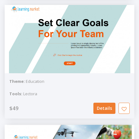
Theme:
Education
Tools:
Lectora
$49
Details