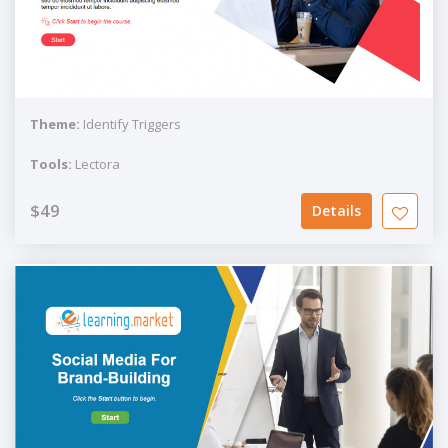
Theme:
Identify Triggers
Tools:
Lectora
$49
Details