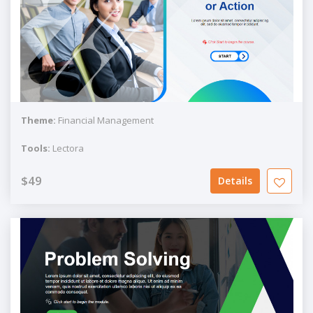
Theme:
Financial Management
Tools:
Lectora
$49
Details