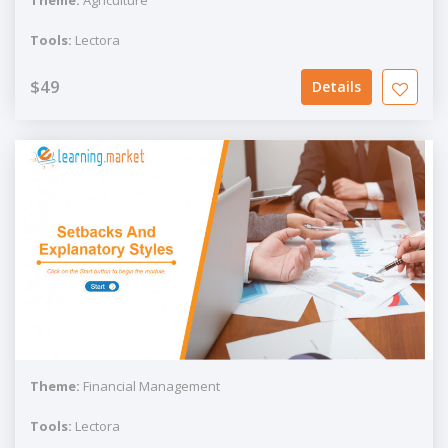
Theme:
Agriculture
Tools:
Lectora
$49
Details
Theme:
Financial Management
Tools:
Lectora