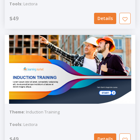
Tools:
Lectora
$49
Details
Theme:
Induction Training
Tools:
Lectora
$49
Details