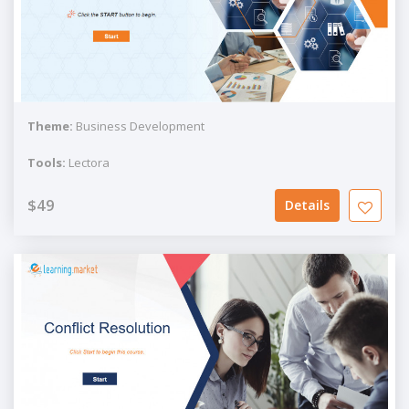
Theme:
Business Development
Tools:
Lectora
$49
Details