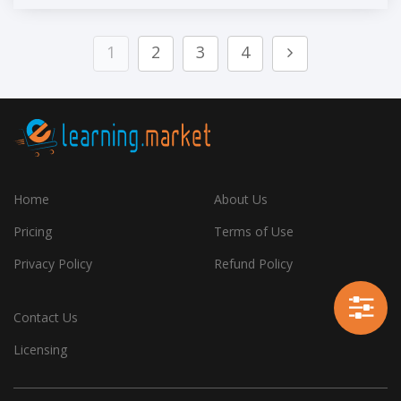
1
2
3
4
Home
About Us
Pricing
Terms of Use
Privacy Policy
Refund Policy
Contact Us
Licensing