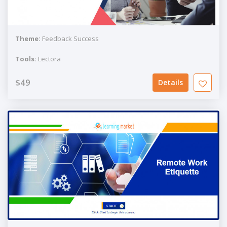
Theme:
Feedback Success
Tools:
Lectora
$49
Details