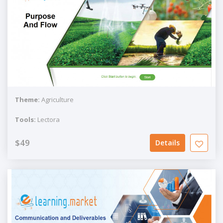
Theme:
Agriculture
Tools:
Lectora
$49
Details