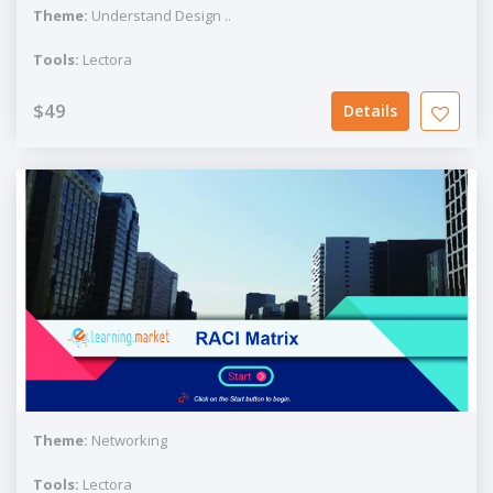
Theme:
Understand Design ..
Tools:
Lectora
$49
Details
Theme:
Networking
Tools:
Lectora