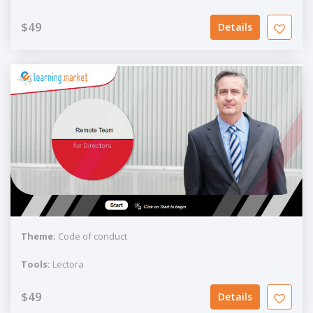
$49
Details
Theme:
Code of conduct
Tools:
Lectora
$49
Details