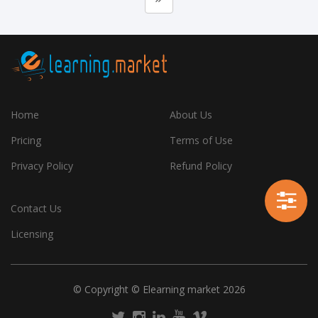
Home
About Us
Pricing
Terms of Use
Privacy Policy
Refund Policy
Contact Us
Licensing
© Copyright © Elearning market 2026