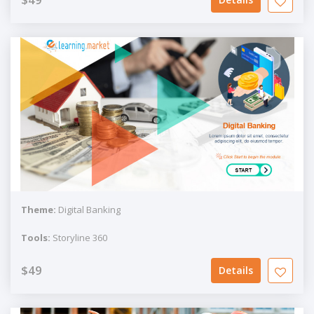
Theme:
Digital Banking
Tools:
Storyline 360
$49
Details