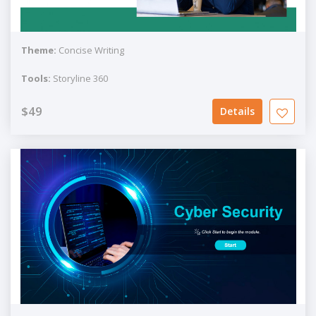
Theme:
Concise Writing
Tools:
Storyline 360
$49
Details