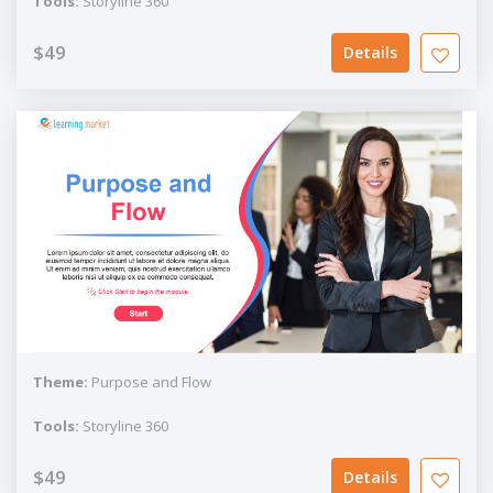
Tools:
Storyline 360
$49
Details
Theme:
Purpose and Flow
Tools:
Storyline 360
$49
Details