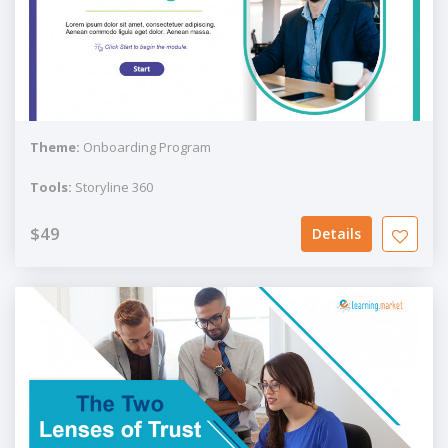
Theme:
Onboarding Program
Tools:
Storyline 360
$49
Details