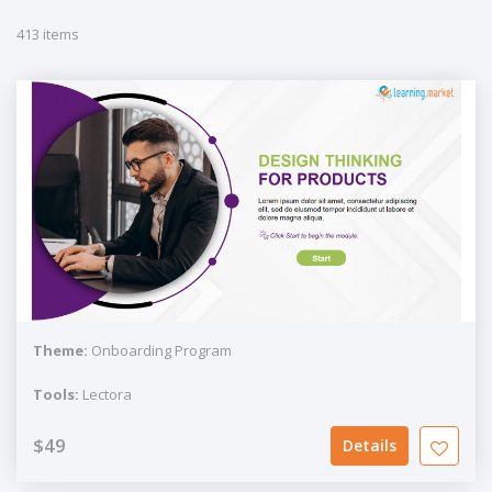
413 items
Theme:
Onboarding Program
Tools:
Lectora
$49
Details