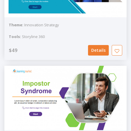
Theme:
Innovation Strategy
Tools:
Storyline 360
$49
Details