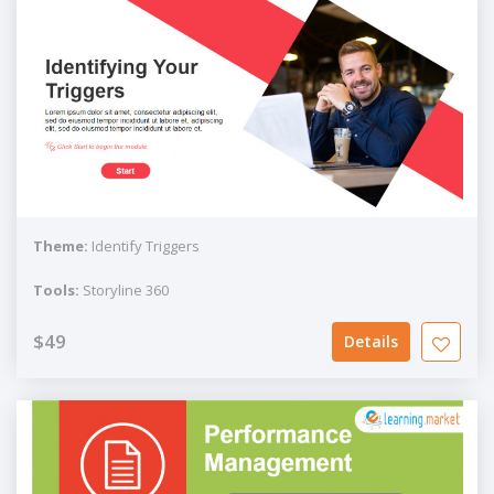
Theme:
Identify Triggers
Tools:
Storyline 360
$49
Details