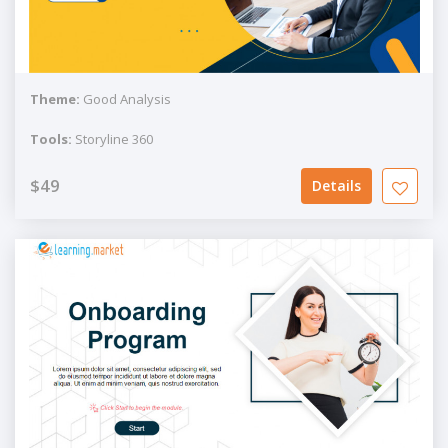
Theme:
Good Analysis
Tools:
Storyline 360
$49
Details