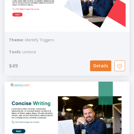
Theme:
Identify Triggers
Tools:
Lectora
$49
Details