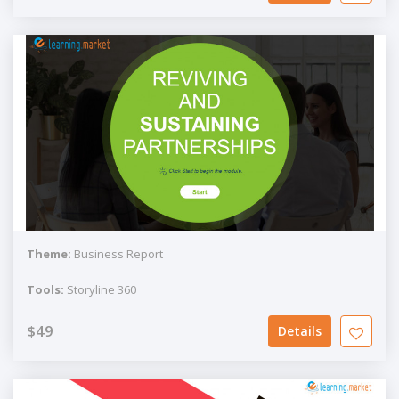
Theme:
Business Report
Tools:
Storyline 360
$49
Details