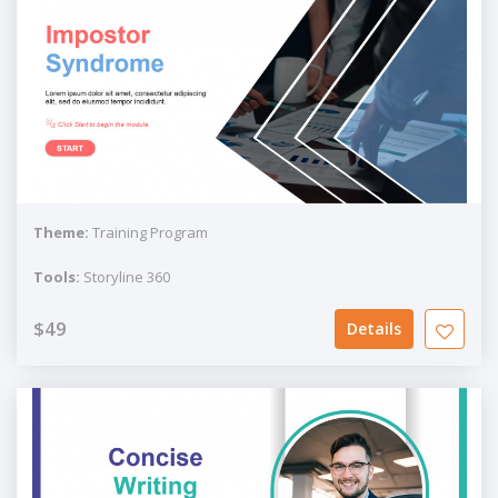
Theme:
Training Program
Tools:
Storyline 360
$49
Details