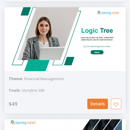
Theme:
Financial Management
Tools:
Storyline 360
$49
Details