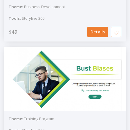
Theme:
Business Development
Tools:
Storyline 360
$49
Details
Theme:
Training Program