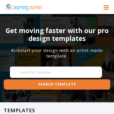
Get moving faster with our pro
design templates
Kickstart your design with an artist-made
template.
SEARCH TEMPLATE
TEMPLATES