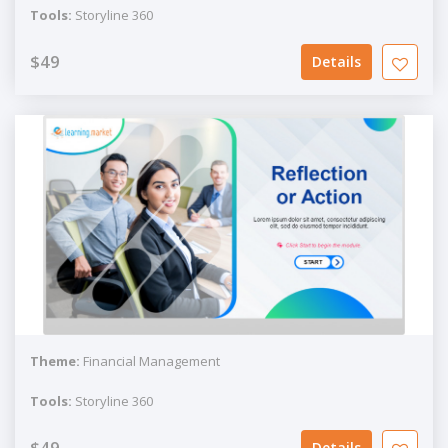
Tools:
Storyline 360
$49
Details
Theme:
Financial Management
Tools:
Storyline 360
$49
Details