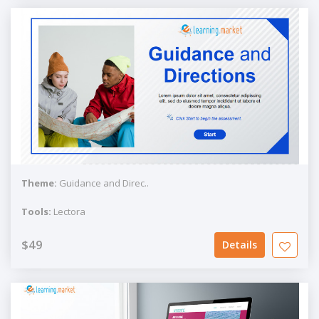
Theme:
Guidance and Direc..
Tools:
Lectora
$49
Details