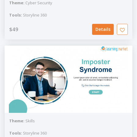
Theme:
Cyber Security
Tools:
Storyline 360
$49
Details
Theme:
Skills
Tools:
Storyline 360