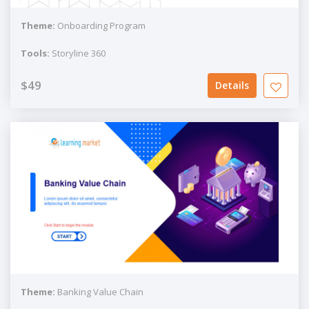
Theme:
Onboarding Program
Tools:
Storyline 360
$49
Details
Theme:
Banking Value Chain