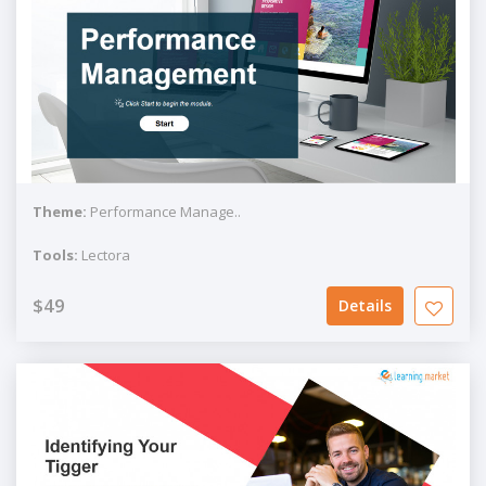
Theme:
Performance Manage..
Tools:
Lectora
$49
Details