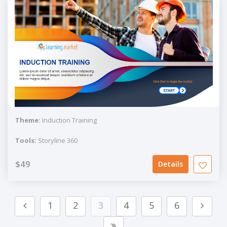
Theme:
Induction Training
Tools:
Storyline 360
$49
Details
1
2
3
4
5
6