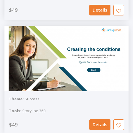
$49
Details
Theme:
Success
Tools:
Storyline 360
$49
Details