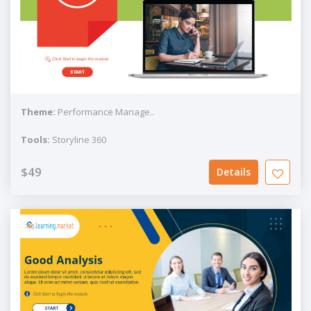
Theme:
Performance Manage..
Tools:
Storyline 360
$49
Details