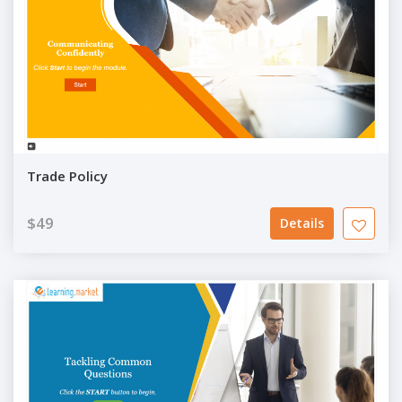
Trade Policy
$49
Details