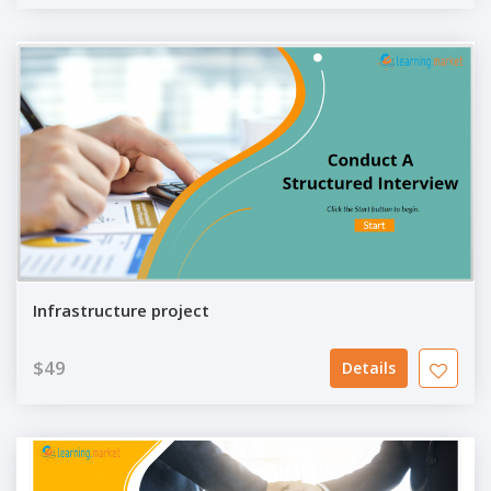
Infrastructure project
$49
Details