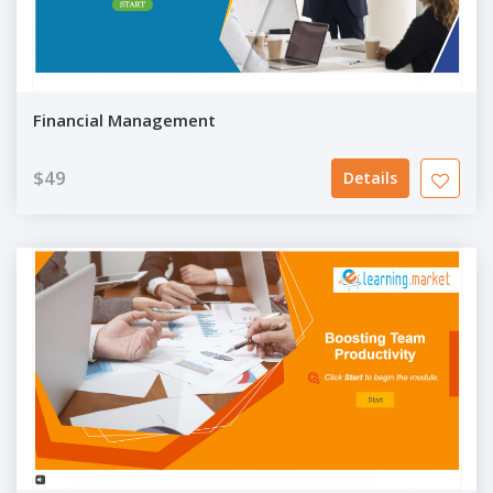
Financial Management
$49
Details