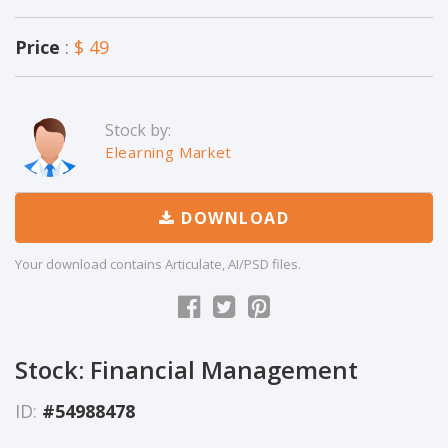
Price
:
$ 49
Stock by:
Elearning Market
DOWNLOAD
Your download contains Articulate, AI/PSD files.
Stock: Financial Management
ID:
#54988478