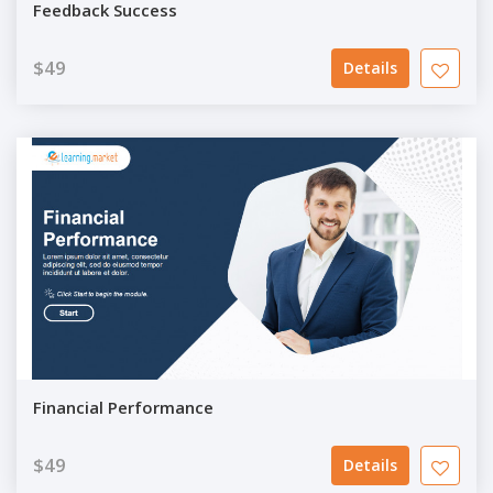
Feedback Success
$49
Details
Financial Performance
$49
Details