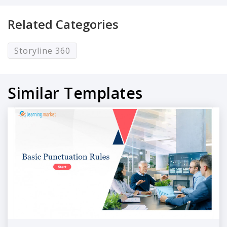
Related Categories
Storyline 360
Similar Templates