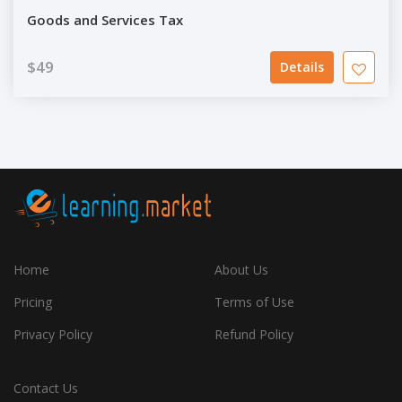
Goods and Services Tax
$49
Details
Home
About Us
Pricing
Terms of Use
Privacy Policy
Refund Policy
Contact Us