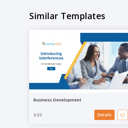
Similar Templates
Business Development
$49
Details