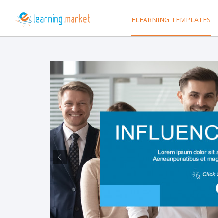
ELEARNING TEMPLATES