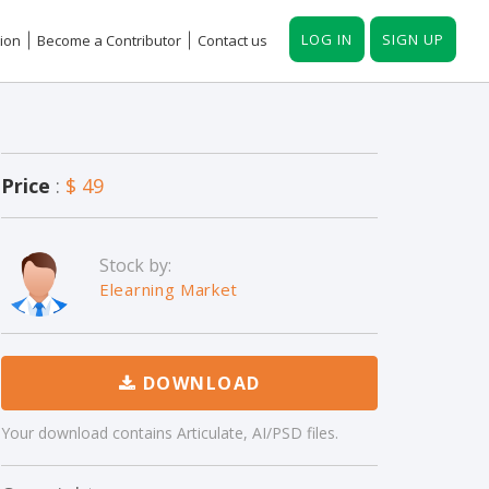
LOG IN
SIGN UP
ion
Become a Contributor
Contact us
Price
:
$ 49
Stock by:
Elearning Market
DOWNLOAD
Your download contains Articulate, AI/PSD files.