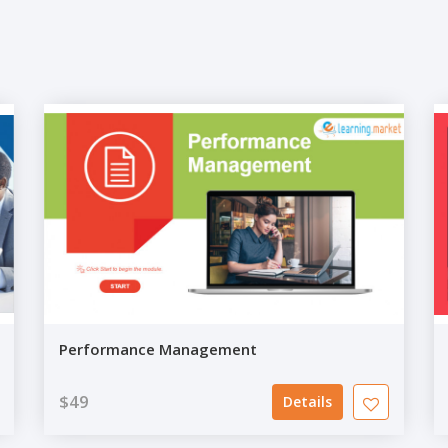
Performance Management
$49
Details