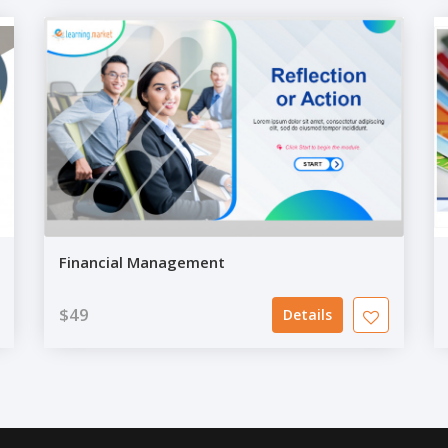
Financial Management
$49
Details