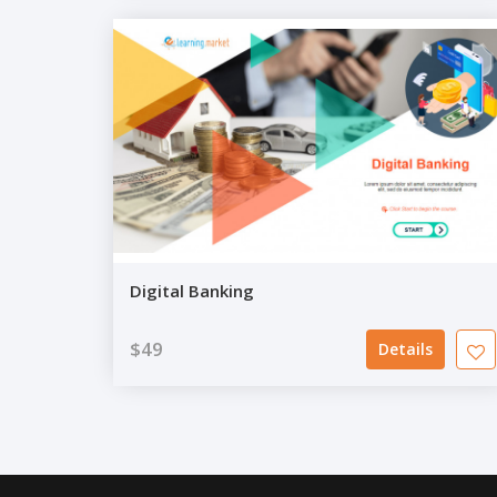
Digital Banking
$49
Details