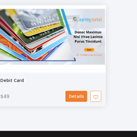
Debit Card
$49
Details