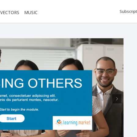
Subscript
VECTORS
MUSIC