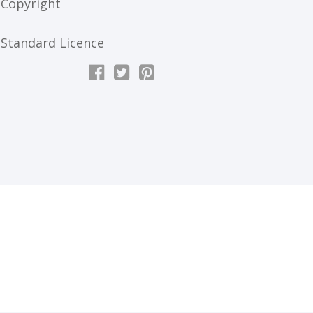
Copyright
Standard Licence