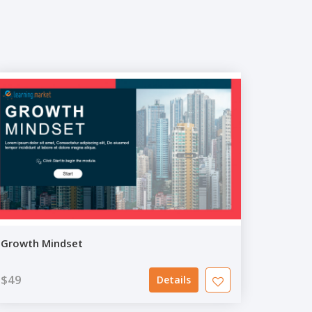
Growth Mindset
$49
Details