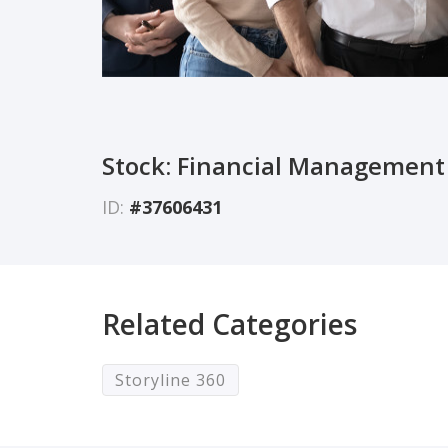
Stock: Financial Management
ID:
#37606431
Related Categories
Storyline 360