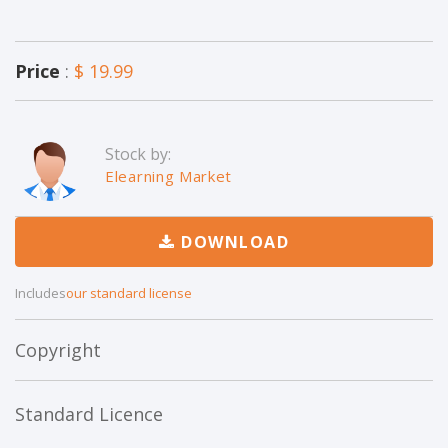
Price
:
$ 19.99
Stock by:
Elearning Market
DOWNLOAD
Includes
our standard license
Copyright
Standard Licence