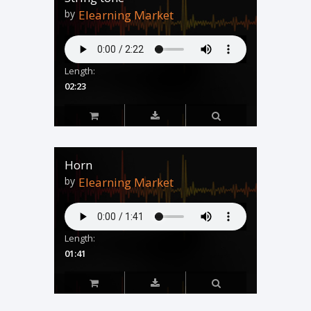
by
Elearning Market
Length:
02:23
Horn
by
Elearning Market
Length:
01:41