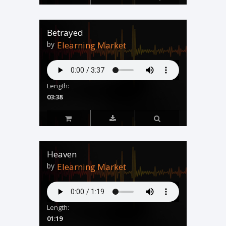
Betrayed
by
Elearning Market
Length:
03:38
Heaven
by
Elearning Market
Length:
01:19