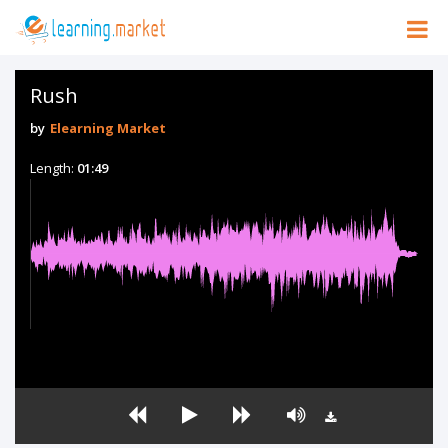
Rush
by
Elearning Market
Length:
01:49