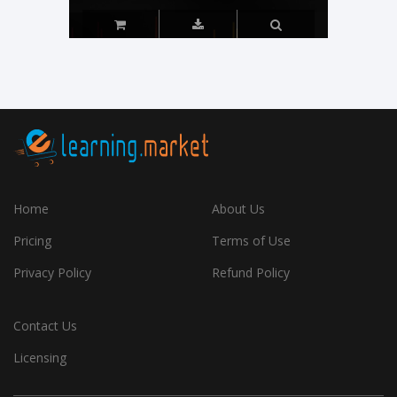
Home
About Us
Pricing
Terms of Use
Privacy Policy
Refund Policy
Contact Us
Licensing