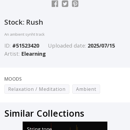
Stock: Rush
An ambient synht track
ID:
#51523420
Uploaded date:
2025/07/15
Artist:
Elearning
MOODS
Relaxation / Meditation
Ambient
Similar Collections
String tone