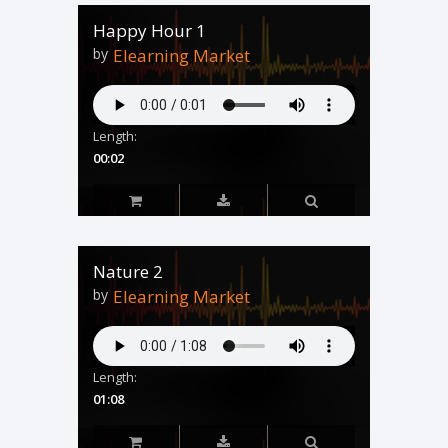
Happy Hour 1
by
Elearning Market
Length:
00:02
Nature 2
by
Elearning Market
Length:
01:08