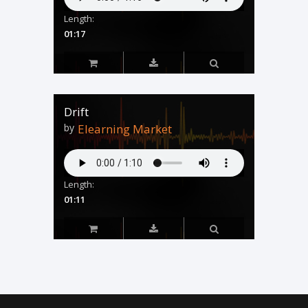
Length:
01:17
Drift
by
Elearning Market
Length:
01:11