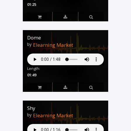
01:25
Dome
by
Elearning Market
Length:
01:49
Shy
by
Elearning Market