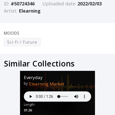
ID:
#50724346
Uploaded date:
2022/02/03
Artist:
Elearning
MOODS
Sci-Fi / Future
Similar Collections
Everyday
by
Elearning Market
Length:
01:26