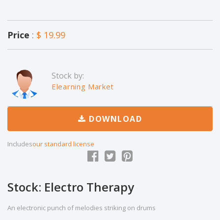
Price
:
$ 19.99
Stock by:
Elearning Market
DOWNLOAD
Includes
our standard license
Stock: Electro Therapy
An electronic punch of melodies striking on drums