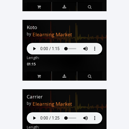
Koto
by
Elearning Market
Length:
01:15
Carrier
by
Elearning Market
Length: