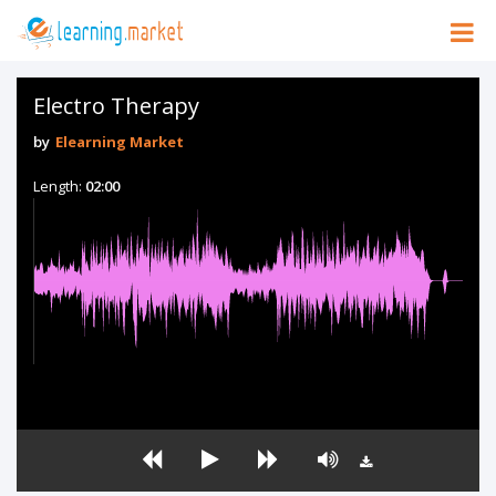
Electro Therapy
by
Elearning Market
Length:
02:00